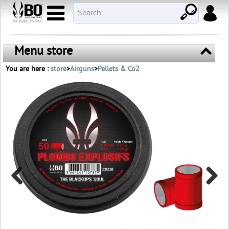
Menu store
You are here :
store
>
Airguns
>
Pellets & Co2