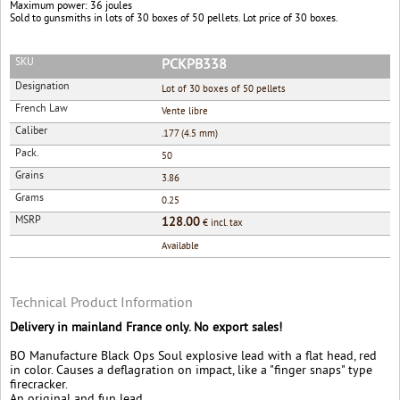
Maximum power: 36 joules
Sold to gunsmiths in lots of 30 boxes of 50 pellets. Lot price of 30 boxes.
SKU
PCKPB338
Designation
Lot of 30 boxes of 50 pellets
French Law
Vente libre
Caliber
.177 (4.5 mm)
Pack.
50
Grains
3.86
Grams
0.25
MSRP
128.00
€ incl. tax
Available
Technical Product Information
Delivery in mainland France only. No export sales!
BO Manufacture Black Ops Soul explosive lead with a flat head, red
in color. Causes a deflagration on impact, like a "finger snaps" type
firecracker.
An original and fun lead.