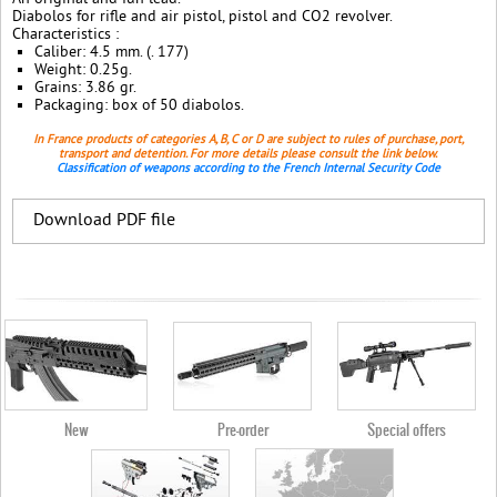
Diabolos for rifle and air pistol, pistol and CO2 revolver.
Characteristics :
Caliber: 4.5 mm. (. 177)
Weight: 0.25g.
Grains: 3.86 gr.
Packaging: box of 50 diabolos.
In France products of categories A, B, C or D are subject to rules of purchase, port,
transport and detention. For more details please consult the link below.
Classification of weapons according to the French Internal Security Code
Download PDF file
New
Pre-order
Special offers