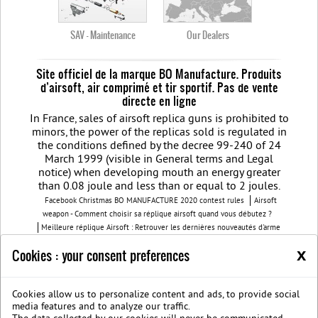
SAV - Maintenance
Our Dealers
Site officiel de la marque BO Manufacture. Produits
d’airsoft, air comprimé et tir sportif. Pas de vente
directe en ligne
In France, sales of airsoft replica guns is prohibited to
minors, the power of the replicas sold is regulated in
the conditions defined by the decree 99-240 of 24
March 1999 (visible in General terms and Legal
notice) when developing mouth an energy greater
than 0.08 joule and less than or equal to 2 joules.
Facebook Christmas BO MANUFACTURE 2020 contest rules
Airsoft
weapon - Comment choisir sa réplique airsoft quand vous débutez ?
Meilleure réplique Airsoft : Retrouver les dernières nouveautés d'arme
airsoft BO Manufacture
Pistolet airsoft : 3 conseils pour choisir votre
x
Cookies : your consent preferences
airsoft gun
Découvrez les modèles nouvelles générations de la replique
GBB
BO Manufacture - Retrouvez notre série limitée airsoft avec des
modèles uniques
Cookies allow us to personalize content and ads, to provide social
Join us on Facebook
Société B.O. Manufacture
G.T.S.
Legal
media features and to analyze our traffic.
notice
Protection des données privées