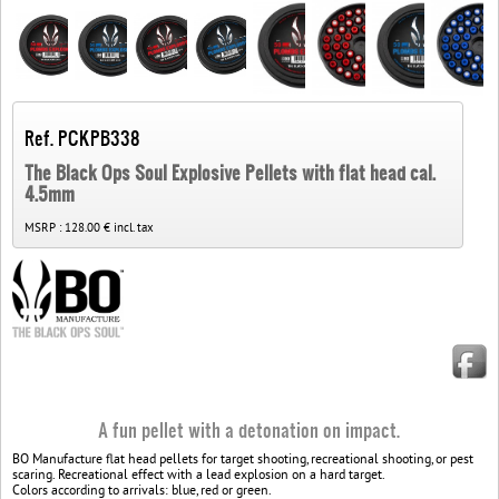
Ref. PCKPB338
The Black Ops Soul Explosive Pellets with flat head cal.
4.5mm
MSRP :
128.00 € incl. tax
A fun pellet with a detonation on impact.
BO Manufacture flat head pellets for target shooting, recreational shooting, or pest
scaring. Recreational effect with a lead explosion on a hard target.
Colors according to arrivals: blue, red or green.