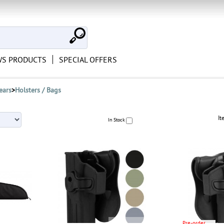
S PRODUCTS
SPECIAL OFFERS
ears
>
Holsters / Bags
It
In Stock
Pre-order