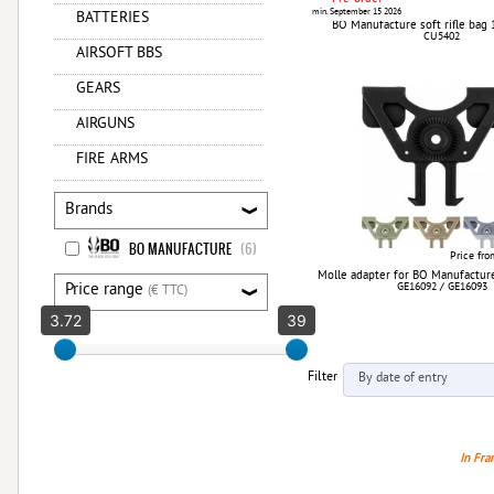
min. September 15 2026
BATTERIES
BO Manufacture soft rifle bag 
CU5402
AIRSOFT BBS
GEARS
AIRGUNS
FIRE ARMS
Brands
BO MANUFACTURE
(6)
Price fr
Molle adapter for BO Manufacture
Price range
GE16092 / GE16093
(€ TTC)
3.72
39
Filter
In Fra