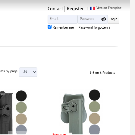
Contact
Register
Version Française
Remenber me
Password forgotten ?
ems by page
1-6 on 6 Products
Pre-order