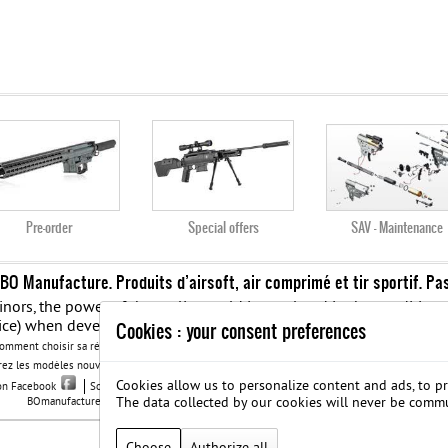
Pre-order
Special offers
SAV - Maintenance
 BO Manufacture. Produits d’airsoft, air comprimé et tir sportif. Pa
 minors, the power of the replicas sold is regulated in the conditi
ice) when developing mouth an energy greater than 0.08 joule and 
Cookies : your consent preferences
Comment choisir sa réplique airsoft quand vous débutez ?
Meilleure réplique Airsoft : Retr
ez les modèles nouvelles générations de la replique GBB
BO Manufacture - Retrouvez notre
Cookies allow us to personalize content and ads, to pr
 on Facebook
Société B.O. Manufacture
G.T.S.
Legal notice
Protection des données
The data collected by our cookies will never be comm
BOmanufacture.com est un site proposant des repliques et des accessoires airsoft