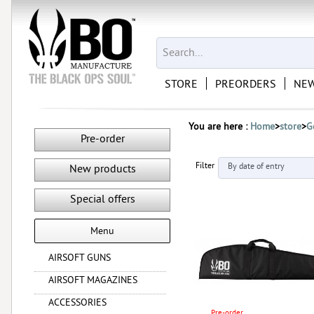
STORE
PREORDERS
NEW
You are here :
Home
>
store
>
G
Pre-order
Filter
New products
Special offers
Menu
AIRSOFT GUNS
AIRSOFT MAGAZINES
ACCESSORIES
Pre-order