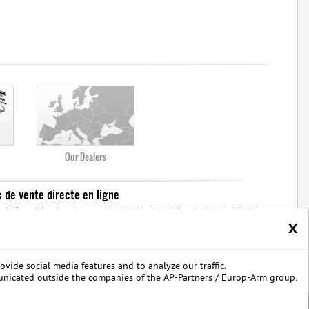
Our Dealers
s de vente directe en ligne
ons defined by the decree 99-240 of 24 March 1999 (visible
x
less than or equal to 2 joules.
ouver les dernières nouveautés d'arme airsoft BO Manufacture
Pistolet airsoft : 3
 série limitée airsoft avec des modèles uniques
ovide social media features and to analyze our traffic.
 privées
unicated outside the companies of the AP-Partners / Europ-Arm group.