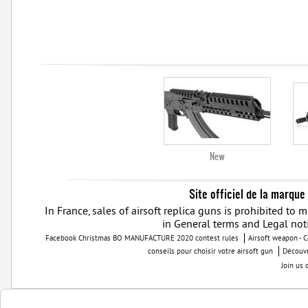
New
Site officiel de la marque
In France, sales of airsoft replica guns is prohibited to
in General terms and Legal not
Facebook Christmas BO MANUFACTURE 2020 contest rules
Airsoft weapon - 
conseils pour choisir votre airsoft gun
Découvr
Join us