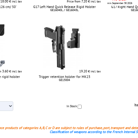
18.00
7.20
€ incl. tax
Price from
€ incl. tax
min. September 30 2026
126 cm/ 50'
G17 Left Hand Quick Release Rigid Holster
G17 Right Hand Qu
GE16040L / GE16043L
GE16
3.60
19.20
om
€ incl. tax
€ incl. tax
 rigid holster
Trigger retention holster for MK23
GE15004
It
In Stock
nce products of categories A, B, C or D are subject to rules of purchase, port, transport and det
Classification of weapons according to the French Internal 