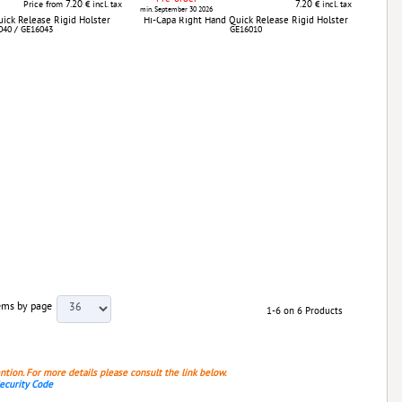
7.20
7.20
Price from
€ incl. tax
€ incl. tax
min. September 30 2026
ick Release Rigid Holster
Hi-Capa Right Hand Quick Release Rigid Holster
040 / GE16043
GE16010
ems by page
1-6 on 6 Products
ention. For more details please consult the link below.
Security Code