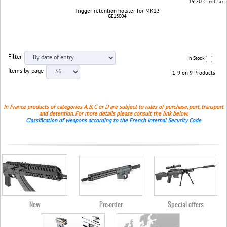
19.20
€ incl. tax
Trigger retention holster for MK23
GE15004
Filter
In Stock
Items by page
1-9 on 9 Products
In France products of categories A, B, C or D are subject to rules of purchase, port, transport
and detention. For more details please consult the link below.
Classification of weapons according to the French Internal Security Code
New
Pre-order
Special offers