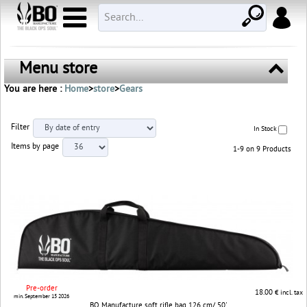
Menu store
You are here :
Home
>
store
>
Gears
Filter
In Stock
Items by page
1-9 on 9 Products
Pre-order
18.00
€ incl. tax
min. September 15 2026
BO Manufacture soft rifle bag 126 cm/ 50'