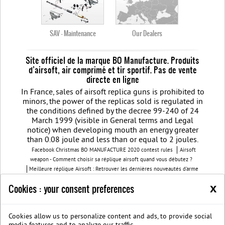
SAV - Maintenance
Our Dealers
Site officiel de la marque BO Manufacture. Produits
d’airsoft, air comprimé et tir sportif. Pas de vente
directe en ligne
In France, sales of airsoft replica guns is prohibited to
minors, the power of the replicas sold is regulated in
the conditions defined by the decree 99-240 of 24
March 1999 (visible in General terms and Legal
notice) when developing mouth an energy greater
than 0.08 joule and less than or equal to 2 joules.
Facebook Christmas BO MANUFACTURE 2020 contest rules
Airsoft
weapon - Comment choisir sa réplique airsoft quand vous débutez ?
Meilleure réplique Airsoft : Retrouver les dernières nouveautés d'arme
airsoft BO Manufacture
Pistolet airsoft : 3 conseils pour choisir votre
x
Cookies : your consent preferences
airsoft gun
Découvrez les modèles nouvelles générations de la replique
GBB
BO Manufacture - Retrouvez notre série limitée airsoft avec des
modèles uniques
Cookies allow us to personalize content and ads, to provide social
Join us on Facebook
Société B.O. Manufacture
G.T.S.
Legal