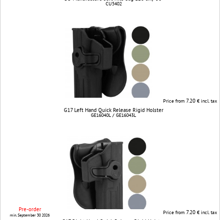
CU5402
7.20
Price from
€ incl. tax
G17 Left Hand Quick Release Rigid Holster
GE16040L / GE16043L
Pre-order
7.20
Price from
€ incl. tax
min. September 30 2026