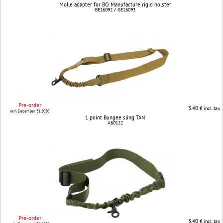
Molle adapter for BO Manufacture rigid holster
GE16092 / GE16093
Pre-order
3.40
€ incl. tax
min. December 31 2050
1 point Bungee sling TAN
A60122
Pre-order
3.40
€ incl. tax