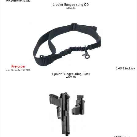
min. December 31 2050
1 point Bungee sling OD
A60121
Pre-order
3.40
€ incl. tax
min. December 31 2050
1 point Bungee sling Black
A60120