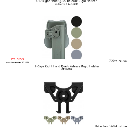
G17 Right Hand Quick Release Rigid Holster
GE16040 / GE16043
Pre-order
7.20
€ incl. tax
min. September 30 2026
Hi-Capa Right Hand Quick Release Rigid Holster
GE16010
3.60
Price from
€ incl. tax