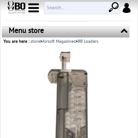
Menu store
You are here :
store
>
Airsoft Magazines
>
BB Loaders