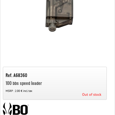
Ref. A68360
100 bbs speed loader
MSRP :
2.00 € incl. tax
Out of stock