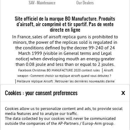
SAV - Maintenance
Our Dealers
Site officiel de la marque BO Manufacture. Produits
d’airsoft, air comprimé et tir sportif. Pas de vente
directe en ligne
In France, sales of airsoft replica guns is prohibited to
minors, the power of the replicas sold is regulated in
the conditions defined by the decree 99-240 of 24
March 1999 (visible in General terms and Legal
notice) when developing mouth an energy greater
than 0.08 joule and less than or equal to 2 joules.
Facebook Christmas BO MANUFACTURE 2020 contest rules
Airsoft
weapon - Comment choisir sa réplique airsoft quand vous débutez ?
Meilleure réplique Airsoft : Retrouver les dernières nouveautés d'arme
airsoft BO Manufacture
Pistolet airsoft : 3 conseils pour choisir votre
x
Cookies : your consent preferences
airsoft gun
Découvrez les modèles nouvelles générations de la replique
GBB
BO Manufacture - Retrouvez notre série limitée airsoft avec des
modèles uniques
Cookies allow us to personalize content and ads, to provide social
Join us on Facebook
Société B.O. Manufacture
G.T.S.
Legal
media features and to analyze our traffic.
notice
Protection des données privées
The data collected by our cookies will never be communicated
BOmanufacture.com est un site proposant des repliques et des accessoires
outside the companies of the AP-Partners / Europ-Arm group.
airsoft