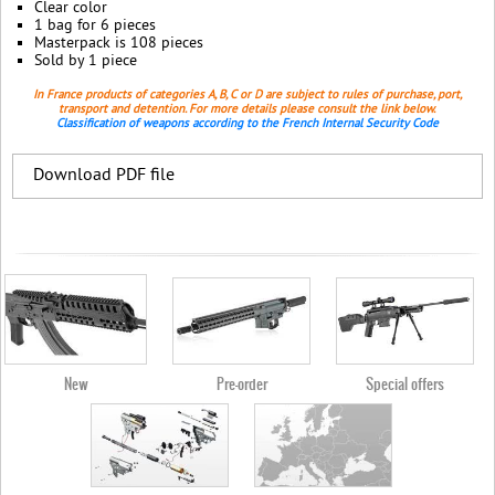
Clear color
1 bag for 6 pieces
Masterpack is 108 pieces
Sold by 1 piece
In France products of categories A, B, C or D are subject to rules of purchase, port,
transport and detention. For more details please consult the link below.
Classification of weapons according to the French Internal Security Code
Download PDF file
New
Pre-order
Special offers