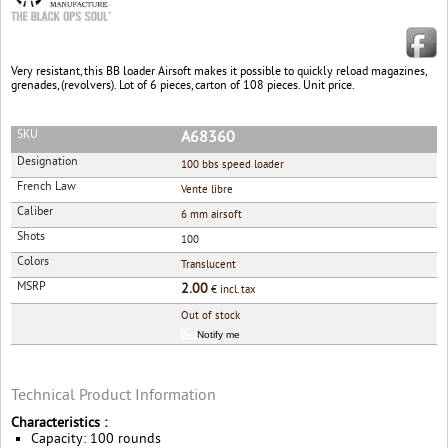
Very resistant, this BB loader Airsoft makes it possible to quickly reload magazines,
grenades, (revolvers). Lot of 6 pieces, carton of 108 pieces. Unit price.
SKU
A68360
Designation
100 bbs speed loader
French Law
Vente libre
Caliber
6 mm airsoft
Shots
100
Colors
Translucent
MSRP
2.00
€ incl. tax
Out of stock
Notify me
Technical Product Information
Characteristics :
Capacity: 100 rounds