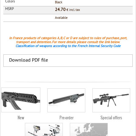
Colors
Black
MSRP
24.70
€ incl. tax
Available
In France products of categories A, B, C or D are subject to rules of purchase, port,
transport and detention. For more details please consult the link below.
Classification of weapons according to the French Internal Security Code
Download PDF file
New
Pre-order
Special offers