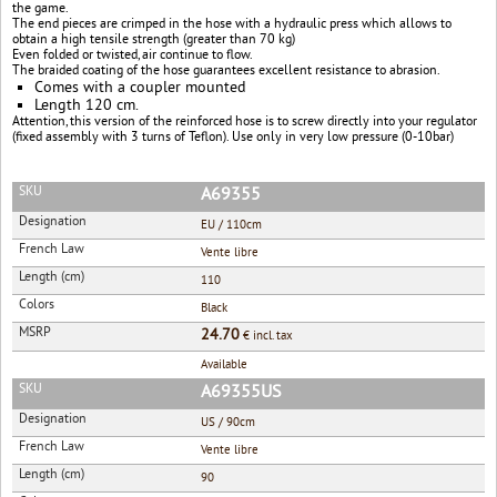
the game.
The end pieces are crimped in the hose with a hydraulic press which allows to
obtain a high tensile strength (greater than 70 kg)
Even folded or twisted, air continue to flow.
The braided coating of the hose guarantees excellent resistance to abrasion.
Comes with a coupler mounted
Length 120 cm.
Attention, this version of the reinforced hose is to screw directly into your regulator
(fixed assembly with 3 turns of Teflon). Use only in very low pressure (0-10bar)
SKU
A69355
Designation
EU / 110cm
French Law
Vente libre
Length (cm)
110
Colors
Black
MSRP
24.70
€ incl. tax
Available
SKU
A69355US
Designation
US / 90cm
French Law
Vente libre
Length (cm)
90