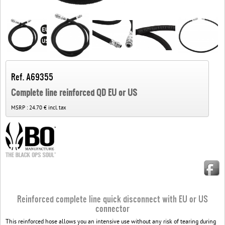
Ref. A69355
Complete line reinforced QD EU or US
MSRP :
24.70 € incl. tax
Reinforced complete line quick disconnect with EU or US
connector
This reinforced hose allows you an intensive use without any risk of tearing during