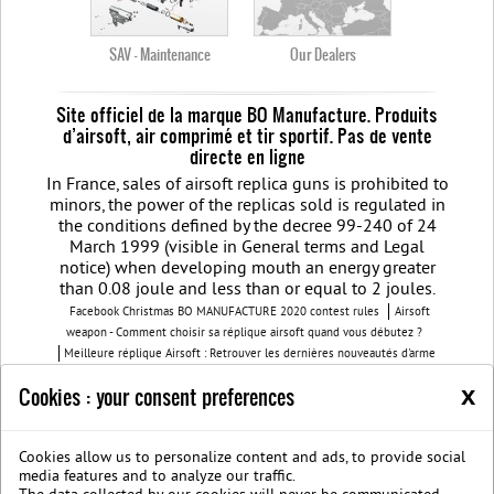
SAV - Maintenance
Our Dealers
Site officiel de la marque BO Manufacture. Produits
d’airsoft, air comprimé et tir sportif. Pas de vente
directe en ligne
In France, sales of airsoft replica guns is prohibited to
minors, the power of the replicas sold is regulated in
the conditions defined by the decree 99-240 of 24
March 1999 (visible in General terms and Legal
notice) when developing mouth an energy greater
than 0.08 joule and less than or equal to 2 joules.
Facebook Christmas BO MANUFACTURE 2020 contest rules
Airsoft
weapon - Comment choisir sa réplique airsoft quand vous débutez ?
Meilleure réplique Airsoft : Retrouver les dernières nouveautés d'arme
airsoft BO Manufacture
Pistolet airsoft : 3 conseils pour choisir votre
x
Cookies : your consent preferences
airsoft gun
Découvrez les modèles nouvelles générations de la replique
GBB
BO Manufacture - Retrouvez notre série limitée airsoft avec des
modèles uniques
Cookies allow us to personalize content and ads, to provide social
Join us on Facebook
Société B.O. Manufacture
G.T.S.
Legal
media features and to analyze our traffic.
notice
Protection des données privées