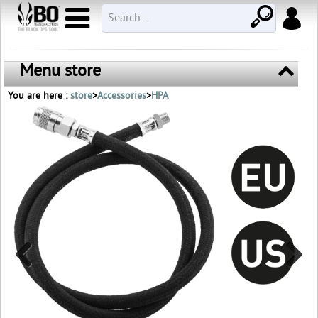
Menu store
You are here :
store
>
Accessories
>
HPA