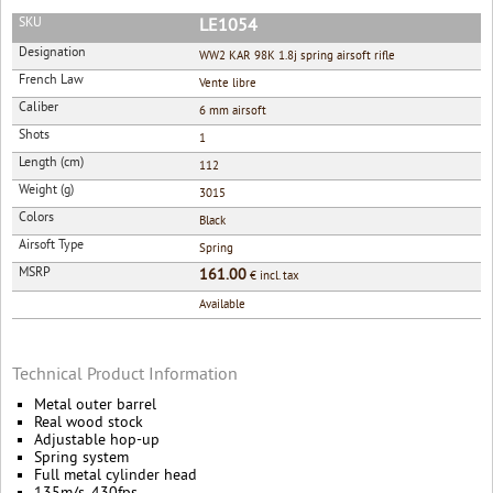
SKU
LE1054
Designation
WW2 KAR 98K 1.8j spring airsoft rifle
French Law
Vente libre
Caliber
6 mm airsoft
Shots
1
Length (cm)
112
Weight (g)
3015
Colors
Black
Airsoft Type
Spring
MSRP
161.00
€ incl. tax
Available
Technical Product Information
Metal outer barrel
Real wood stock
Adjustable hop-up
Spring system
Full metal cylinder head