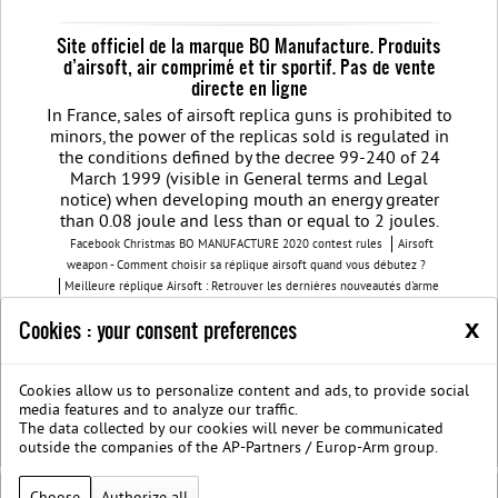
Site officiel de la marque BO Manufacture. Produits
d’airsoft, air comprimé et tir sportif. Pas de vente
directe en ligne
In France, sales of airsoft replica guns is prohibited to
minors, the power of the replicas sold is regulated in
the conditions defined by the decree 99-240 of 24
March 1999 (visible in General terms and Legal
notice) when developing mouth an energy greater
than 0.08 joule and less than or equal to 2 joules.
Facebook Christmas BO MANUFACTURE 2020 contest rules
Airsoft
weapon - Comment choisir sa réplique airsoft quand vous débutez ?
Meilleure réplique Airsoft : Retrouver les dernières nouveautés d'arme
airsoft BO Manufacture
Pistolet airsoft : 3 conseils pour choisir votre
x
Cookies : your consent preferences
airsoft gun
Découvrez les modèles nouvelles générations de la replique
GBB
BO Manufacture - Retrouvez notre série limitée airsoft avec des
modèles uniques
Cookies allow us to personalize content and ads, to provide social
Join us on Facebook
Société B.O. Manufacture
G.T.S.
Legal
media features and to analyze our traffic.
notice
Protection des données privées
The data collected by our cookies will never be communicated
BOmanufacture.com est un site proposant des repliques et des accessoires
outside the companies of the AP-Partners / Europ-Arm group.
airsoft