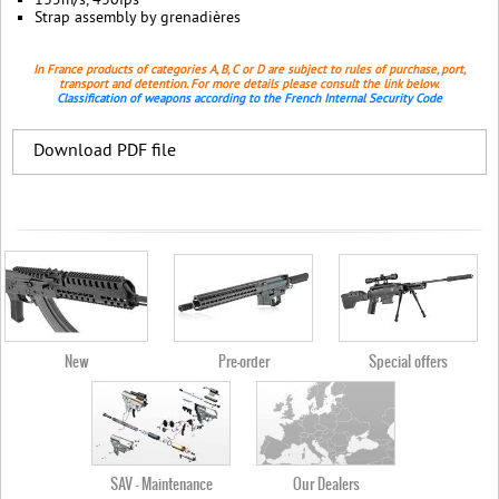
135m/s, 430fps
Strap assembly by grenadières
In France products of categories A, B, C or D are subject to rules of purchase, port,
transport and detention. For more details please consult the link below.
Classification of weapons according to the French Internal Security Code
Download PDF file
New
Pre-order
Special offers
SAV - Maintenance
Our Dealers