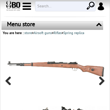
Menu store
You are here :
store
>
Airsoft guns
>
Rifles
>
Spring replica