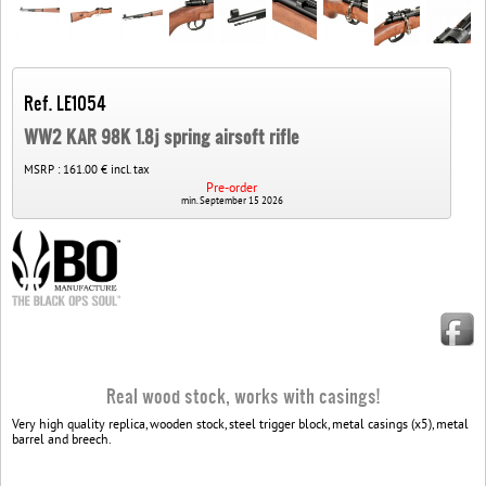
Ref. LE1054
WW2 KAR 98K 1.8j spring airsoft rifle
MSRP :
161.00 € incl. tax
Pre-order
min. September 15 2026
Real wood stock, works with casings!
Very high quality replica, wooden stock, steel trigger block, metal casings (x5), metal
barrel and breech.