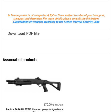
In France products of categories A, B, C or D are subject to rules of purchase, port,
transport and detention. For more details please consult the link below.
Classification of weapons according to the French Internal Security Code
Download PDF file
Associated products
170.00
€ incl. tax
Replica FABARM STF12 Compact pump shotgun black