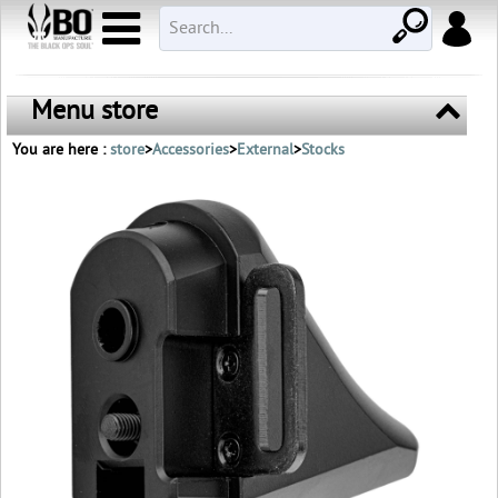
Menu store
You are here :
store
>
Accessories
>
External
>
Stocks