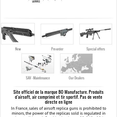
LG3052
New
Pre-order
Special offers
SAV - Maintenance
Our Dealers
Site officiel de la marque BO Manufacture. Produits
d’airsoft, air comprimé et tir sportif. Pas de vente
directe en ligne
In France, sales of airsoft replica guns is prohibited to
minors, the power of the replicas sold is regulated in