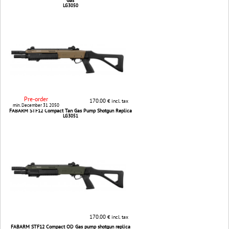
Gas
LG3050
Pre-order
170.00
€ incl. tax
min. December 31 2050
FABARM STF12 Compact Tan Gas Pump Shotgun Replica
LG3051
170.00
€ incl. tax
FABARM STF12 Compact OD Gas pump shotgun replica