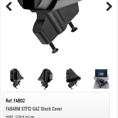
Ref. FAB02
FABARM STF12 GAZ Stock Cover
MSRP :
17.00 € incl. tax