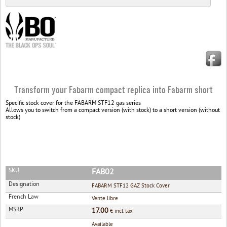
Transform your Fabarm compact replica into Fabarm short
Specific stock cover for the FABARM STF12 gas series
Allows you to switch from a compact version (with stock) to a short version (without
stock)
SKU
FAB02
Designation
FABARM STF12 GAZ Stock Cover
French Law
Vente libre
MSRP
17.00
€ incl. tax
Available