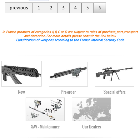
previous
1
2
3
4
5
6
In France products of categories A, B, C or D are subject to rules of purchase, port, transport
and detention. For more details please consult the link below.
Classification of weapons according to the French Internal Security Code
New
Pre-order
Special offers
SAV - Maintenance
Our Dealers