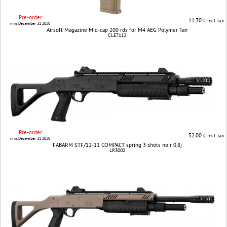
Pre-order
11.30
€ incl. tax
min. December 31 2050
Airsoft Magazine Mid-cap 200 rds for M4 AEG Polymer Tan
CLE7112
Pre-order
52.00
€ incl. tax
min. December 31 2050
FABARM STF/12-11 COMPACT spring 3 shots noir 0,8j
LR3002