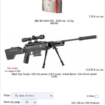
7.10
€ incl. tax
BBS BO RAIN 595 - 3500 rds - 0,25g
BB5500
Pre-order
132.00
€ incl. tax
min. August 12 2026
Black Ops Sniper rifle full power (19,9 joule) - break Barrel - Cal 4,5mm pellet
CA381
Filter
In Stock
Items by page
181-198 on 198 Products