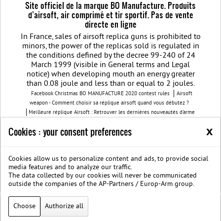
Site officiel de la marque BO Manufacture. Produits
d’airsoft, air comprimé et tir sportif. Pas de vente
directe en ligne
In France, sales of airsoft replica guns is prohibited to
minors, the power of the replicas sold is regulated in
the conditions defined by the decree 99-240 of 24
March 1999 (visible in General terms and Legal
notice) when developing mouth an energy greater
than 0.08 joule and less than or equal to 2 joules.
Facebook Christmas BO MANUFACTURE 2020 contest rules
Airsoft
weapon - Comment choisir sa réplique airsoft quand vous débutez ?
Meilleure réplique Airsoft : Retrouver les dernières nouveautés d'arme
airsoft BO Manufacture
Pistolet airsoft : 3 conseils pour choisir votre
x
Cookies : your consent preferences
airsoft gun
Découvrez les modèles nouvelles générations de la replique
GBB
BO Manufacture - Retrouvez notre série limitée airsoft avec des
modèles uniques
Cookies allow us to personalize content and ads, to provide social
Join us on Facebook
Société B.O. Manufacture
G.T.S.
Legal
media features and to analyze our traffic.
notice
Protection des données privées
The data collected by our cookies will never be communicated
BOmanufacture.com est un site proposant des repliques et des accessoires
outside the companies of the AP-Partners / Europ-Arm group.
airsoft
Choose
Authorize all