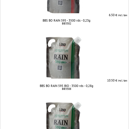
6.50
€ incl. tax
BBS BO RAIN 595 - 3500 rds - 0,23g
BB5502
10.50
€ incl. tax
BBS BO RAIN 595 BIO - 3500 rds - 0,28g
BB5508