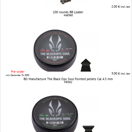
2.00
€ incl. tax
100 rounds BB Loader
A68360
Pre-order
3.00
€ incl. tax
min. December 31 2050
BO Manufacture The Black Ops Soul Pointed pellets Cal. 4.5 mm
PB302