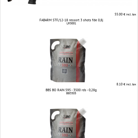
55.00
€ incl. tax
FABARM STF/12-18 ressort 3 shots fde 0,8j
LR3001
8.10
€ incl. tax
BBS BO RAIN 595 - 3500 rds - 0,28g
BB5503