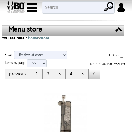
Menu store
You are here :
Home
>
store
Filter
In Stock
Items by page
181-198 on 198 Products
previous
1
2
3
4
5
6