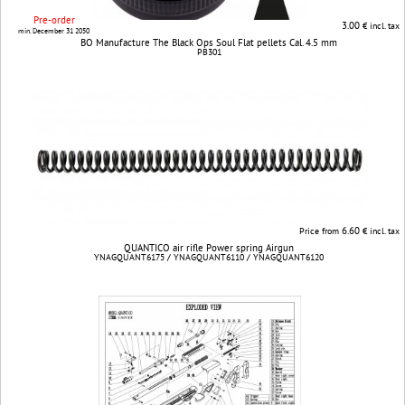
Pre-order
3.00
€ incl. tax
min. December 31 2050
BO Manufacture The Black Ops Soul Flat pellets Cal. 4.5 mm
PB301
6.60
Price from
€ incl. tax
QUANTICO air rifle Power spring Airgun
YNAGQUANT6175 / YNAGQUANT6110 / YNAGQUANT6120