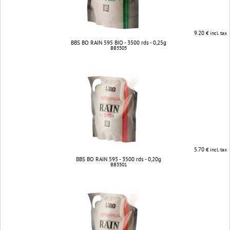
9.20
€ incl. tax
BBS BO RAIN 595 BIO - 3500 rds - 0,25g
BB5505
5.70
€ incl. tax
BBS BO RAIN 595 - 3500 rds - 0,20g
BB5501