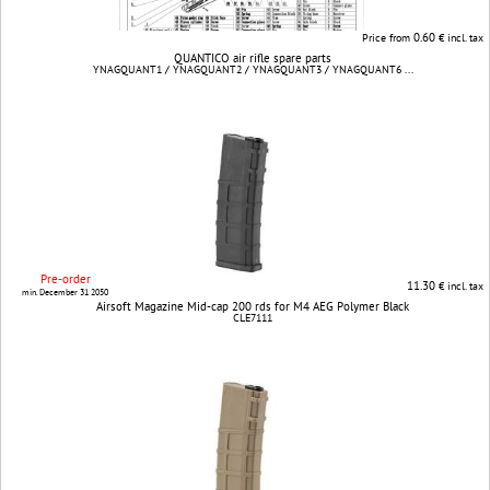
0.60
Price from
€ incl. tax
QUANTICO air rifle spare parts
YNAGQUANT1 / YNAGQUANT2 / YNAGQUANT3 / YNAGQUANT6 ...
Pre-order
11.30
€ incl. tax
min. December 31 2050
Airsoft Magazine Mid-cap 200 rds for M4 AEG Polymer Black
CLE7111