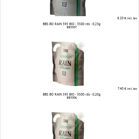
8.20
€ incl. tax
BBS BO RAIN 595 BIO - 3500 rds - 0,23g
BB5507
7.40
€ incl. tax
BBS BO RAIN 595 BIO - 3500 rds - 0,20g
BB5506